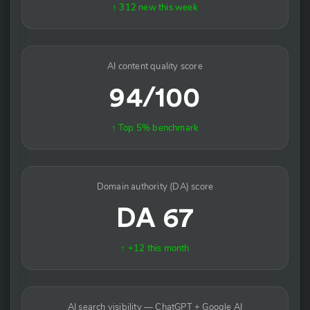
↑ 312 new this week
AI content quality score
94/100
↑ Top 5% benchmark
Domain authority (DA) score
DA 67
↑ +12 this month
AI search visibility — ChatGPT + Google AI