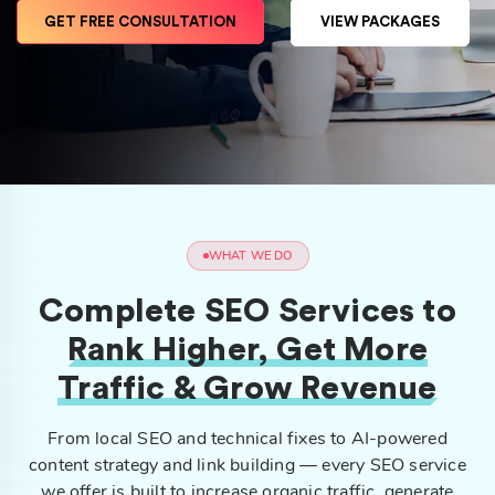
GET FREE CONSULTATION
VIEW PACKAGES
WHAT WE DO
Complete SEO Services to
Rank Higher, Get More
Traffic & Grow Revenue
From local SEO and technical fixes to AI-powered
content strategy and link building — every SEO service
we offer is built to increase organic traffic, generate