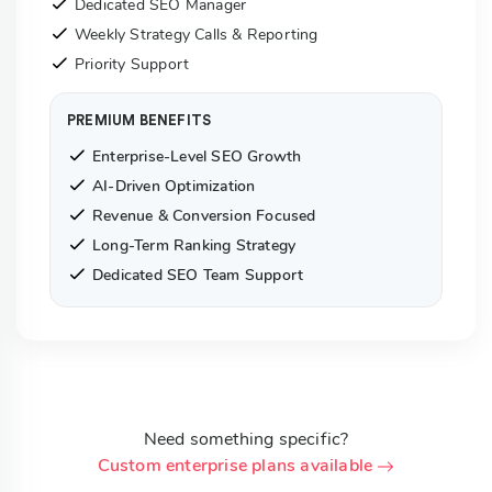
Dedicated SEO Manager
Weekly Strategy Calls & Reporting
Priority Support
PREMIUM BENEFITS
Enterprise-Level SEO Growth
AI-Driven Optimization
Revenue & Conversion Focused
Long-Term Ranking Strategy
Dedicated SEO Team Support
Need something specific?
Custom enterprise plans available