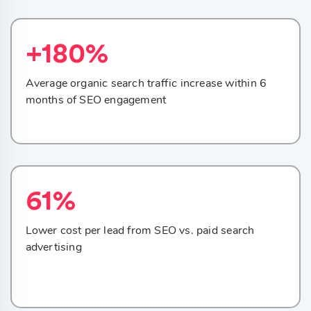
+180%
Average organic search traffic increase within 6
months of SEO engagement
61%
Lower cost per lead from SEO vs. paid search
advertising