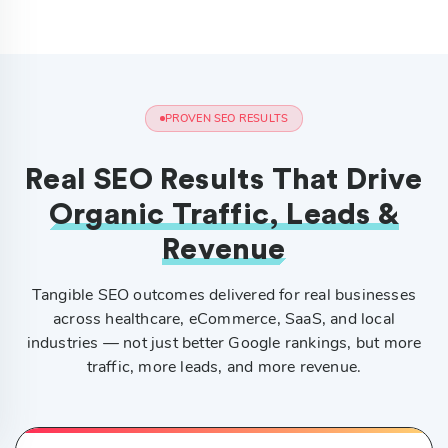
PROVEN SEO RESULTS
Real SEO Results That Drive
Organic Traffic, Leads &
Revenue
Tangible SEO outcomes delivered for real businesses
across healthcare, eCommerce, SaaS, and local
industries — not just better Google rankings, but more
traffic, more leads, and more revenue.