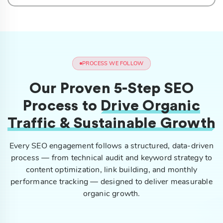
PROCESS WE FOLLOW
Our Proven 5-Step SEO
Process to
Drive Organic
Traffic & Sustainable Growth
Every SEO engagement follows a structured, data-driven
process — from technical audit and keyword strategy to
content optimization, link building, and monthly
performance tracking — designed to deliver measurable
organic growth.