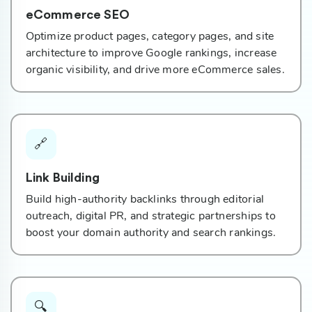
eCommerce SEO
Optimize product pages, category pages, and site
architecture to improve Google rankings, increase
organic visibility, and drive more eCommerce sales.
🔗
Link Building
Build high-authority backlinks through editorial
outreach, digital PR, and strategic partnerships to
boost your domain authority and search rankings.
🔍