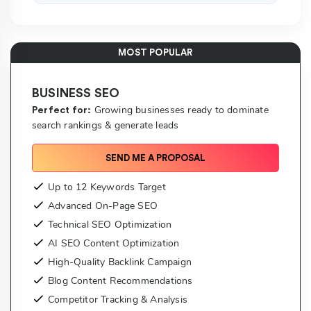
MOST POPULAR
BUSINESS SEO
Growing businesses ready to dominate
Perfect for:
search rankings & generate leads
SEND ME A PROPOSAL
Up to 12 Keywords Target
Advanced On-Page SEO
Technical SEO Optimization
AI SEO Content Optimization
High-Quality Backlink Campaign
Blog Content Recommendations
Competitor Tracking & Analysis