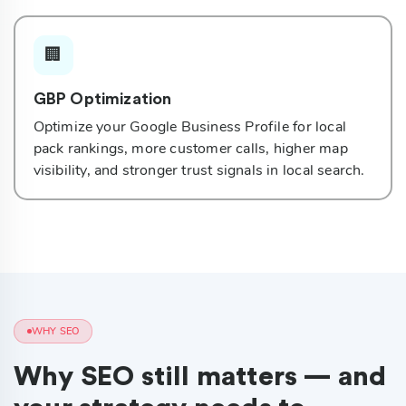
🏢
GBP Optimization
Optimize your Google Business Profile for local
pack rankings, more customer calls, higher map
visibility, and stronger trust signals in local search.
WHY SEO
Why SEO still matters — and