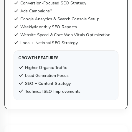
Conversion-Focused SEO Strategy
Ads Campaigns*
Google Analytics & Search Console Setup
Weekly/Monthly SEO Reports
Website Speed & Core Web Vitals Optimization
Local + National SEO Strategy
GROWTH FEATURES
Higher Organic Traffic
Lead Generation Focus
SEO + Content Strategy
Technical SEO Improvements