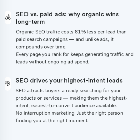
SEO vs. paid ads: why organic wins
💰
long-term
Organic SEO traffic costs 61% less per lead than
paid search campaigns — and unlike ads, it
compounds over time.
Every page you rank for keeps generating traffic and
leads without ongoing ad spend.
SEO drives your highest-intent leads
🎯
SEO attracts buyers already searching for your
products or services — making them the highest-
intent, easiest-to-convert audience available.
No interruption marketing. Just the right person
finding you at the right moment.