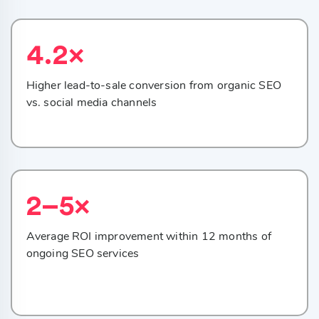
4.2×
Higher lead-to-sale conversion from organic SEO
vs. social media channels
2–5×
Average ROI improvement within 12 months of
ongoing SEO services