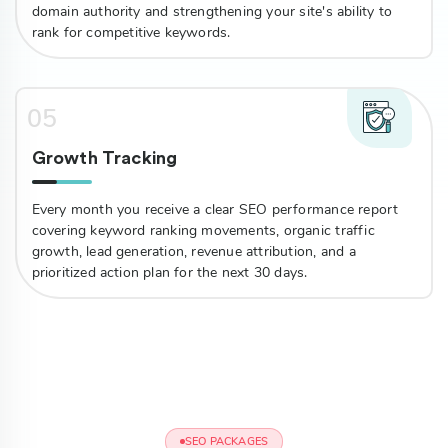
domain authority and strengthening your site's ability to
rank for competitive keywords.
05
Growth Tracking
Every month you receive a clear SEO performance report
covering keyword ranking movements, organic traffic
growth, lead generation, revenue attribution, and a
prioritized action plan for the next 30 days.
SEO PACKAGES