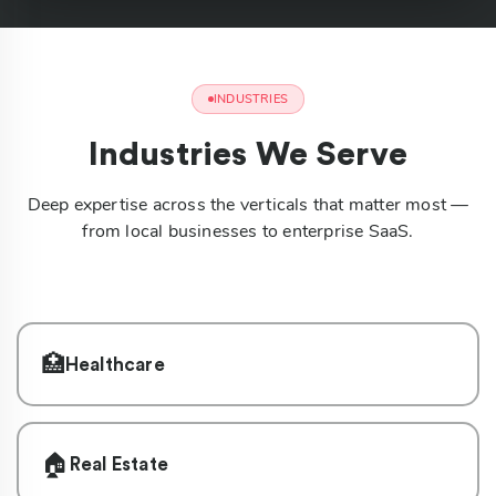
INDUSTRIES
Industries We Serve
Deep expertise across the verticals that matter most —
from local businesses to enterprise SaaS.
🏥
Healthcare
🏠
Real Estate