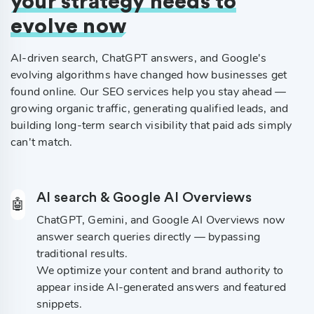
your strategy needs to
evolve now
AI-driven search, ChatGPT answers, and Google's
evolving algorithms have changed how businesses get
found online. Our SEO services help you stay ahead —
growing organic traffic, generating qualified leads, and
building long-term search visibility that paid ads simply
can't match.
AI search & Google AI Overviews
🤖
ChatGPT, Gemini, and Google AI Overviews now
answer search queries directly — bypassing
traditional results.
We optimize your content and brand authority to
appear inside AI-generated answers and featured
snippets.