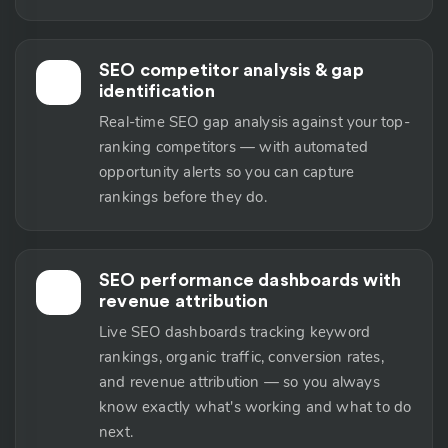
SEO competitor analysis & gap
🕵️
identification
Real-time SEO gap analysis against your top-
ranking competitors — with automated
opportunity alerts so you can capture
rankings before they do.
SEO performance dashboards with
📊
revenue attribution
Live SEO dashboards tracking keyword
rankings, organic traffic, conversion rates,
and revenue attribution — so you always
know exactly what's working and what to do
next.