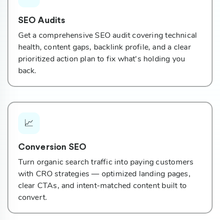
SEO Audits
Get a comprehensive SEO audit covering technical
health, content gaps, backlink profile, and a clear
prioritized action plan to fix what's holding you
back.
📈
Conversion SEO
Turn organic search traffic into paying customers
with CRO strategies — optimized landing pages,
clear CTAs, and intent-matched content built to
convert.