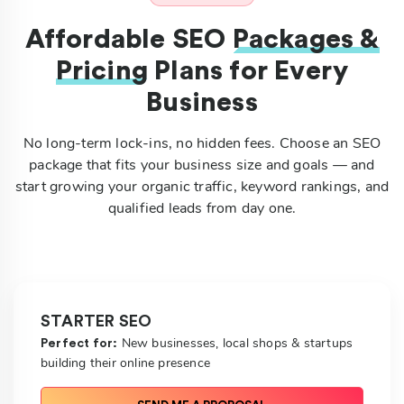
Affordable SEO
Packages &
Pricing
Plans for Every
Business
No long-term lock-ins, no hidden fees. Choose an SEO
package that fits your business size and goals — and
start growing your organic traffic, keyword rankings, and
qualified leads from day one.
STARTER SEO
New businesses, local shops & startups
Perfect for:
building their online presence