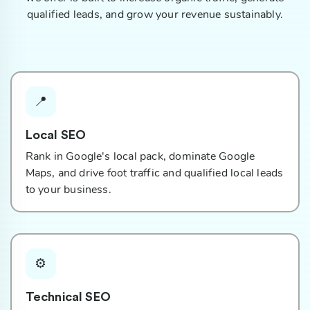
qualified leads, and grow your revenue sustainably.
📍
Local SEO
Rank in Google's local pack, dominate Google
Maps, and drive foot traffic and qualified local leads
to your business.
⚙️
Technical SEO