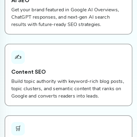
AI SEO
Get your brand featured in Google AI Overviews,
ChatGPT responses, and next-gen AI search
results with future-ready SEO strategies.
✍️
Content SEO
Build topic authority with keyword-rich blog posts,
topic clusters, and semantic content that ranks on
Google and converts readers into leads.
🛒