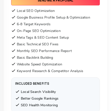
SEND ME A PROPOSAL
Local SEO Optimization
Google Business Profile Setup & Optimization
6-8 Target Keywords
On-Page SEO Optimization
Meta Tags & SEO Content Setup
Basic Technical SEO Fixes
Monthly SEO Performance Report
Basic Backlink Building
Website Speed Optimization
Keyword Research & Competitor Analysis
INCLUDED BENEFITS
Local Search Visibility
Better Google Rankings
SEO Health Monitoring