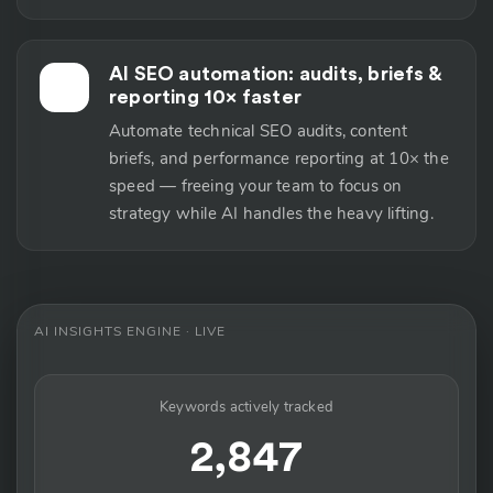
AI SEO automation: audits, briefs &
⚡
reporting 10× faster
Automate technical SEO audits, content
briefs, and performance reporting at 10× the
speed — freeing your team to focus on
strategy while AI handles the heavy lifting.
AI INSIGHTS ENGINE · LIVE
Keywords actively tracked
2,847