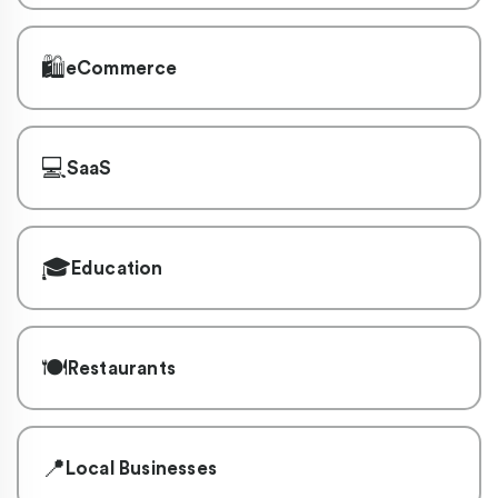
🛍️
eCommerce
💻
SaaS
🎓
Education
🍽️
Restaurants
📍
Local Businesses