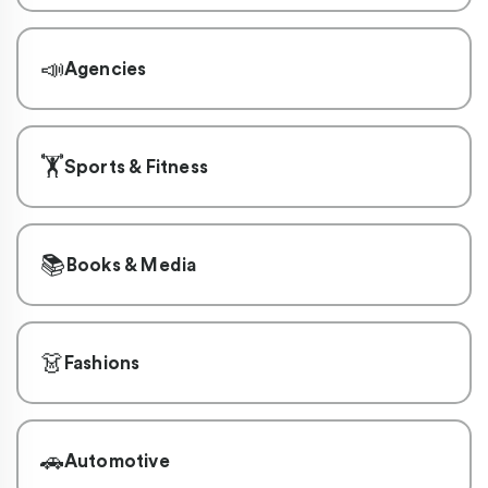
📣
Agencies
🏋️
Sports & Fitness
📚
Books & Media
👗
Fashions
🚗
Automotive