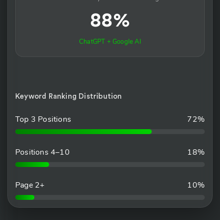
88%
ChatGPT + Google AI
Keyword Ranking Distribution
Top 3 Positions
72%
Positions 4–10
18%
Page 2+
10%