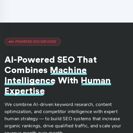
AI-POWERED SEO SERVICES
AI-Powered SEO That
Combines
Machine
Intelligence
With
Human
Expertise
We combine AI-driven keyword research, content
optimization, and competitor intelligence with expert
human strategy — to build SEO systems that increase
organic rankings, drive qualified traffic, and scale your