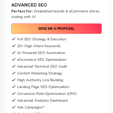
ADVANCED SEO
Established brands & eCommerce stores
Perfect for:
scaling with AI
SEND ME A PROPOSAL
Full SEO Strategy & Execution
20+ High-Intent Keywords
AI-Powered SEO Automation
eCommerce SEO Optimization
Advanced Technical SEO Audit
Content Marketing Strategy
High Authority Link Building
Landing Page SEO Optimization
Conversion Rate Optimization (CRO)
Advanced Analytics Dashboard
Ads Campaigns*