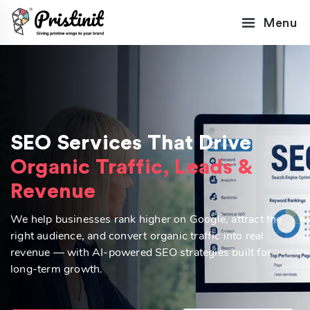
Menu
SEO Services That Drive
Organic Traffic, Leads &
Revenue
We help businesses rank higher on Google, attract the
right audience, and convert organic traffic into real
revenue — with AI-powered SEO strategies built for
long-term growth.