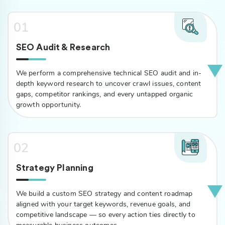
01
SEO Audit & Research
We perform a comprehensive technical SEO audit and in-
depth keyword research to uncover crawl issues, content
gaps, competitor rankings, and every untapped organic
growth opportunity.
02
Strategy Planning
We build a custom SEO strategy and content roadmap
aligned with your target keywords, revenue goals, and
competitive landscape — so every action ties directly to