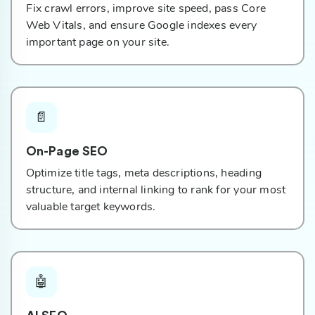
Fix crawl errors, improve site speed, pass Core
Web Vitals, and ensure Google indexes every
important page on your site.
📄
On-Page SEO
Optimize title tags, meta descriptions, heading
structure, and internal linking to rank for your most
valuable target keywords.
🤖