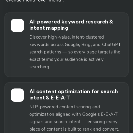
revenue month over month.
AI-powered keyword research &
🔬
intent mapping
Discover high-value, intent-clustered
keywords across Google, Bing, and ChatGPT
search patterns — so every page targets the
exact terms your audience is actively
searching.
AI content optimization for search
📝
intent & E-E-A-T
NLP-powered content scoring and
optimization aligned with Google's E-E-A-T
signals and search intent — ensuring every
piece of content is built to rank and convert.