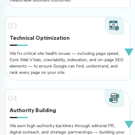
measurable business outcomes.
03
Technical Optimization
We fix critical site health issues — including page speed,
Core Web Vitals, crawlability, indexation, and on-page SEO
elements — to ensure Google can find, understand, and
rank every page on your site.
04
Authority Building
We earn high-authority backlinks through editorial PR,
digital outreach, and strategic partnerships — building your