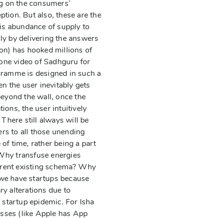
g on the consumers’
tion. But also, these are the
 is abundance of supply to
ly by delivering the answers
on) has hooked millions of
 one video of Sadhguru for
ogramme is designed in such a
n the user inevitably gets
beyond the wall, once the
ons, the user intuitively
There still always will be
rs to all those unending
of time, rather being a part
 Why transfuse energies
current existing schema? Why
, we have startups because
y alterations due to
 startup epidemic. For Isha
sses (like Apple has App