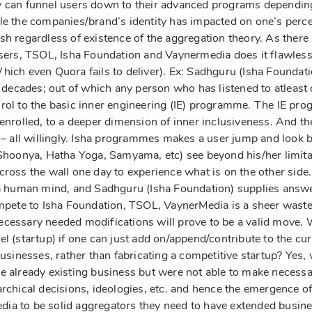
y can funnel users down to their advanced programs dependin
le the companies/brand’s identity has impacted on one’s percep
sh regardless of existence of the aggregation theory. As there
users, TSOL, Isha Foundation and Vaynermedia does it flawless
hich even Quora fails to deliver). Ex: Sadhguru (Isha Foundati
t decades; out of which any person who has listened to atleast
rol to the basic inner engineering (IE) programme. The IE pr
enrolled, to a deeper dimension of inner inclusiveness. And the
r – all willingly. Isha programmes makes a user jump and look 
Shoonya, Hatha Yoga, Samyama, etc) see beyond his/her limitati
ross the wall one day to experience what is on the other side. 
 a human mind, and Sadhguru (Isha Foundation) supplies answe
ompete to Isha Foundation, TSOL, VaynerMedia is a sheer waste 
ecessary needed modifications will prove to be a valid move.
el (startup) if one can just add on/append/contribute to the 
businesses, rather than fabricating a competitive startup? Yes
e already existing business but were not able to make necessar
archical decisions, ideologies, etc. and hence the emergence of
ia to be solid aggregators they need to have extended busine