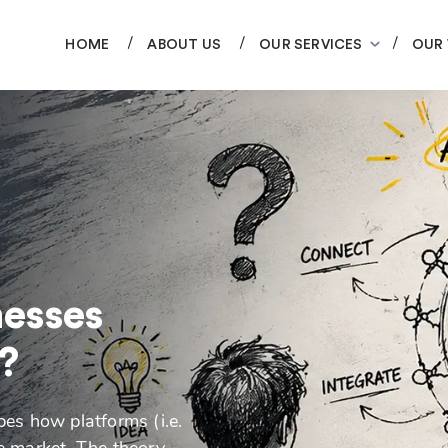
HOME
ABOUT US
OUR SERVICES
OUR
nesses
?
es how platforms (i.e.
ve market. The theory