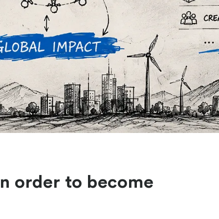
in order to become