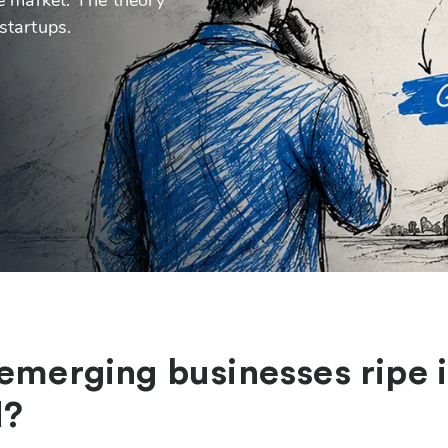
startups.
 emerging businesses ripe 
d?